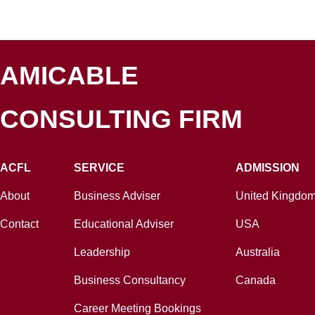
AMICABLE
CONSULTING FIRM
ACFL
SERVICE
ADMISSION
About
Business Adviser
United Kingdo
Contact
Educational Adviser
USA
Leadership
Australia
Business Consultancy
Canada
Career Meeting Bookings