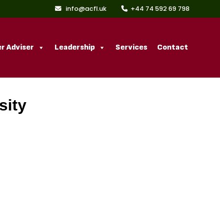
info@acfl.uk
+44 74 592 69 798
r Adviser
Leadership
Services
Contact
sity