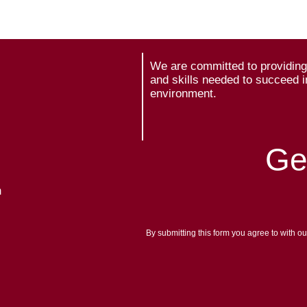
We are committed to providing 
and skills needed to succeed i
environment.
Ge
m
By submitting this form you agree to with o