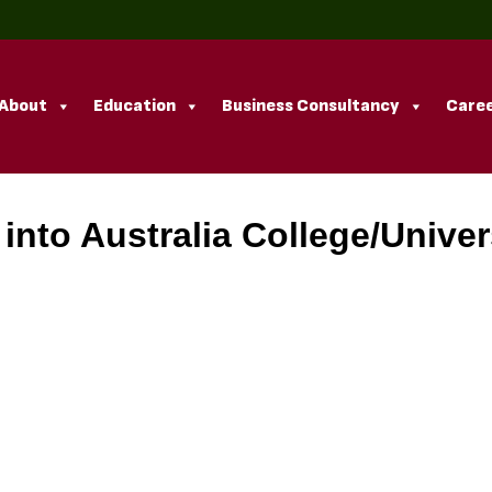
About
Education
Business Consultancy
Caree
nto Australia College/Univer