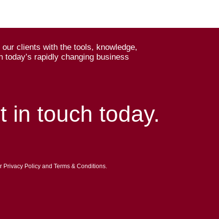
our clients with the tools, knowledge,
n today’s rapidly changing business
t in touch today.
ur Privacy Policy and Terms & Conditions.